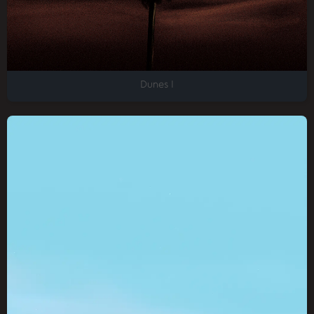
Dunes I