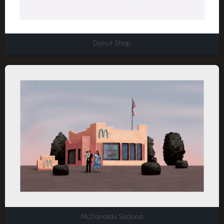
Donut Shop
McDonalds Sedona