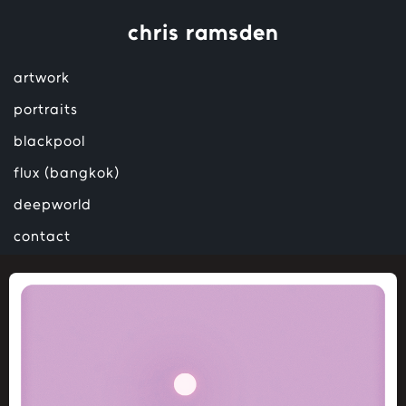
chris ramsden
artwork
portraits
blackpool
flux (bangkok)
deepworld
contact