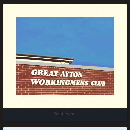
Great Ayton