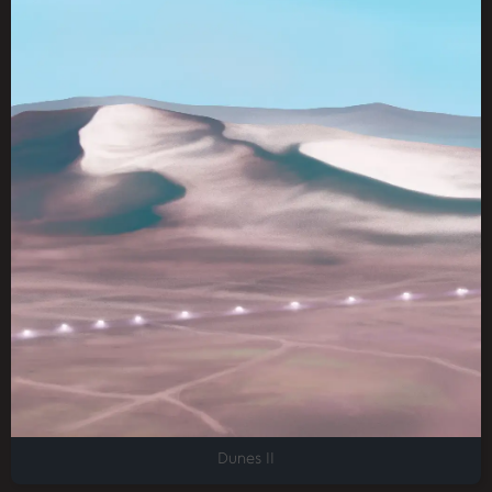
Dunes II