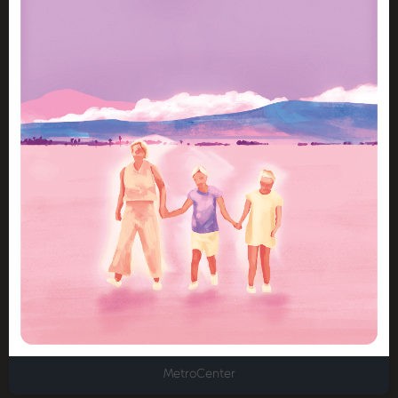
MetroCenter