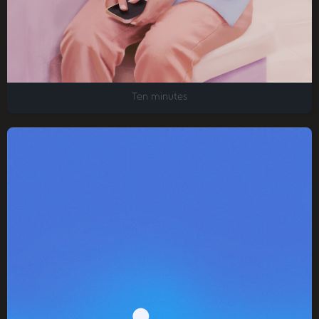
Ten minutes