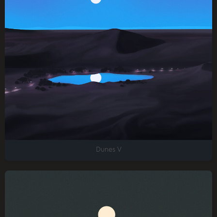
Dunes V