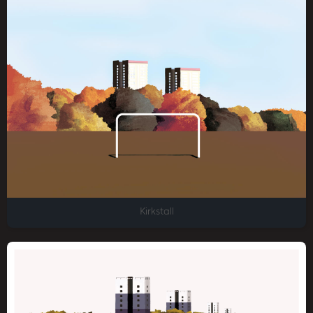
Kirkstall