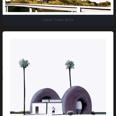
Leeds Tower Block